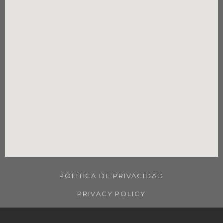
POLÍTICA DE PRIVACIDAD
PRIVACY POLICY