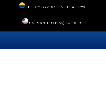
TEL. COLOMBIA
+57 3103664278
US PHONE
+1 (954) 338 6898
Día:
13 de mayo de 2023
Aesthetic dentistry and
specialized dentistry services
in Cartagena
This beautiful city in the Colombian Caribbean has had a clinic
specialized in oral health for several years, where you can go