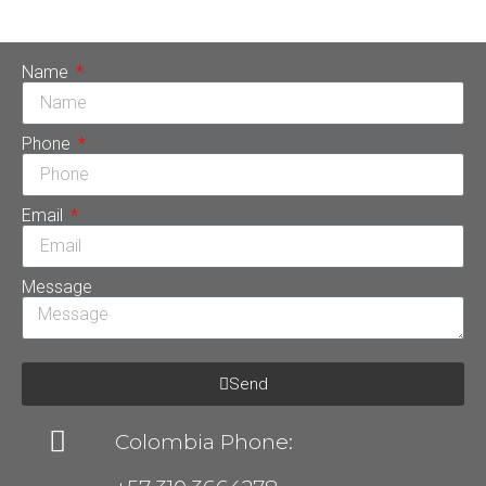
de implantes dentales, […]
Name
Phone
Email
Message
Send
Colombia Phone: