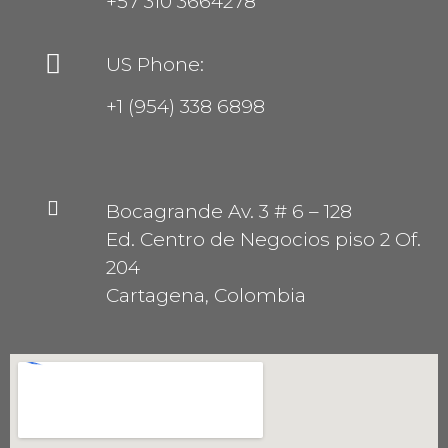
+57 310 3664278
US Phone:
+1 (954) 338 6898
Bocagrande Av. 3 # 6 – 128
Ed. Centro de Negocios piso 2 Of.
204
Cartagena, Colombia