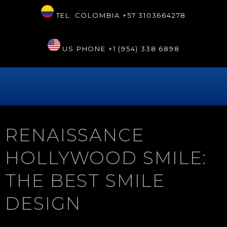
TEL. COLOMBIA
+57 3103664278
US PHONE
+1 (954) 338 6898
RENAISSANCE
HOLLYWOOD SMILE:
THE BEST SMILE
DESIGN