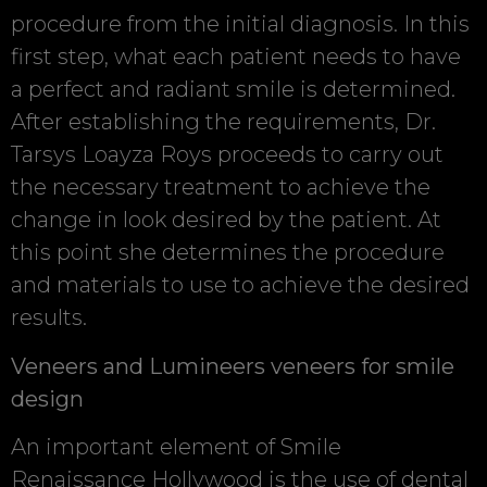
procedure from the initial diagnosis. In this
first step, what each patient needs to have
a perfect and radiant smile is determined.
After establishing the requirements, Dr.
Tarsys Loayza Roys proceeds to carry out
the necessary treatment to achieve the
change in look desired by the patient. At
this point she determines the procedure
and materials to use to achieve the desired
results.
Veneers and Lumineers veneers for smile
design
An important element of Smile
Renaissance Hollywood is the use of dental