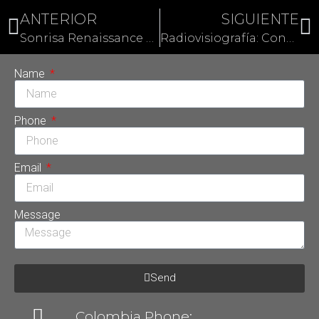
ANTERIOR
SIGUIENTE
Sonrisa Renaissance Hollywood: El mejor diseño de sonrisa
Radiovisiografía: Conoce otro avance de Sonrisa Perfecta Dental
Name
Phone
Email
Message
Send
Colombia Phone: