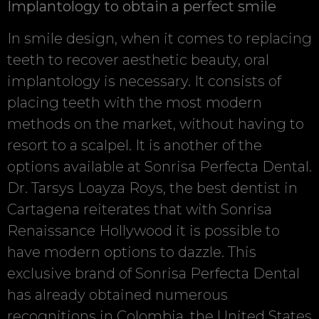
Implantology to obtain a perfect smile
In smile design, when it comes to replacing
teeth to recover aesthetic beauty, oral
implantology is necessary. It consists of
placing teeth with the most modern
methods on the market, without having to
resort to a scalpel. It is another of the
options available at Sonrisa Perfecta Dental.
Dr. Tarsys Loayza Roys, the best dentist in
Cartagena reiterates that with Sonrisa
Renaissance Hollywood it is possible to
have modern options to dazzle. This
exclusive brand of Sonrisa Perfecta Dental
has already obtained numerous
recognitions in Colombia, the United States