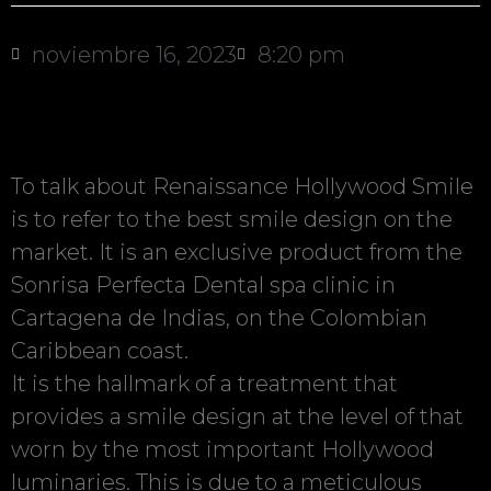
noviembre 16, 2023
8:20 pm
To talk about Renaissance Hollywood Smile
is to refer to the best smile design on the
market. It is an exclusive product from the
Sonrisa Perfecta Dental spa clinic in
Cartagena de Indias, on the Colombian
Caribbean coast.
It is the hallmark of a treatment that
provides a smile design at the level of that
worn by the most important Hollywood
luminaries. This is due to a meticulous