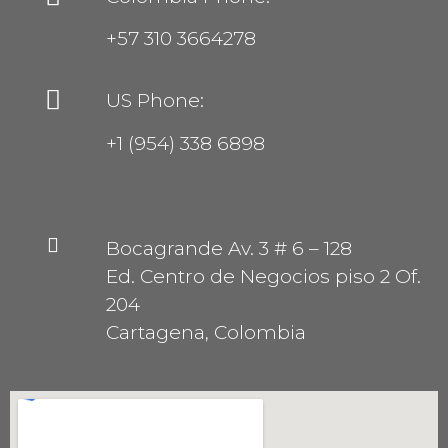
+57 310 3664278
US Phone:
+1 (954) 338 6898
Bocagrande Av. 3 # 6 – 128
Ed. Centro de Negocios piso 2 Of.
204
Cartagena, Colombia