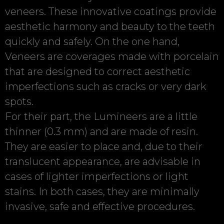
veneers. These innovative coatings provide
aesthetic harmony and beauty to the teeth
quickly and safely. On the one hand,
Veneers are coverages made with porcelain
that are designed to correct aesthetic
imperfections such as cracks or very dark
spots.
For their part, the Lumineers are a little
thinner (0.3 mm) and are made of resin.
They are easier to place and, due to their
translucent appearance, are advisable in
cases of lighter imperfections or light
stains. In both cases, they are minimally
invasive, safe and effective procedures.