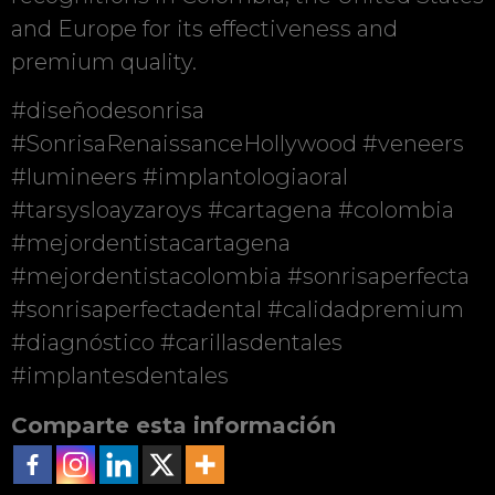
and Europe for its effectiveness and
premium quality.
#diseñodesonrisa
#SonrisaRenaissanceHollywood #veneers
#lumineers #implantologiaoral
#tarsysloayzaroys #cartagena #colombia
#mejordentistacartagena
#mejordentistacolombia #sonrisaperfecta
#sonrisaperfectadental #calidadpremium
#diagnóstico #carillasdentales
#implantesdentales
Comparte esta información